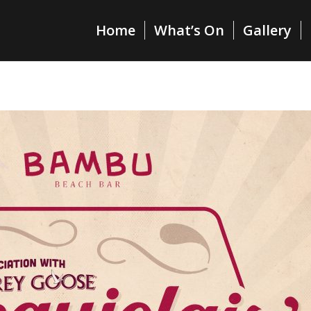
Home
What’s On
Gallery