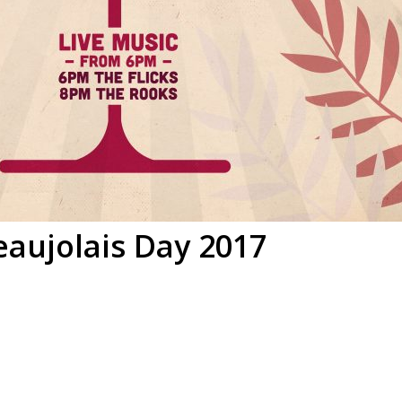
eaujolais Day 2017