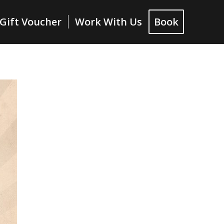
Gift Voucher
Work With Us
Book