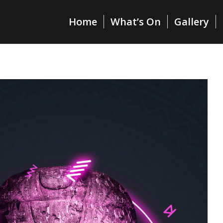
Home
What’s On
Gallery