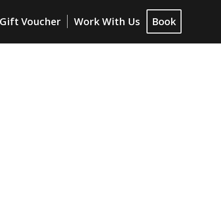
Gift Voucher
Work With Us
Book