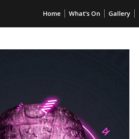
Home
What’s On
Gallery