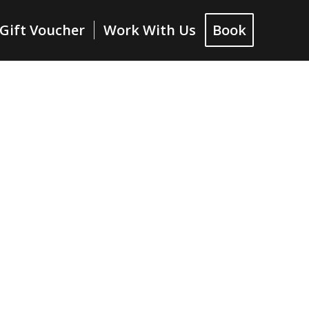
Gift Voucher
Work With Us
Book