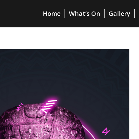
Home
What’s On
Gallery