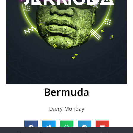
Bermuda
Every Monday