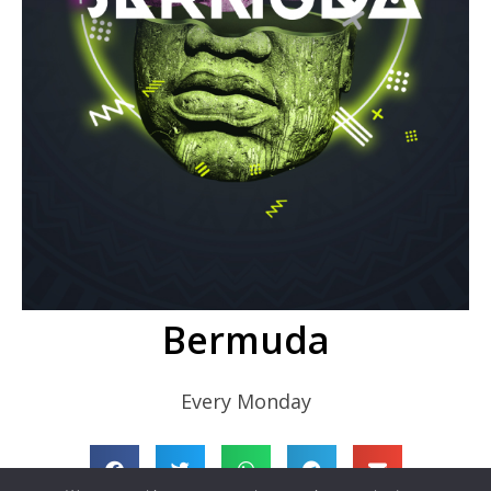
Bermuda
Every Monday