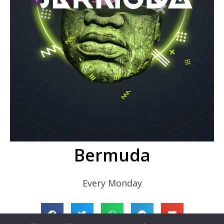
Bermuda
Every Monday