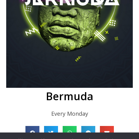
Bermuda
Every Monday