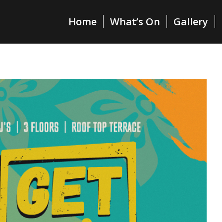
Home
What’s On
Gallery