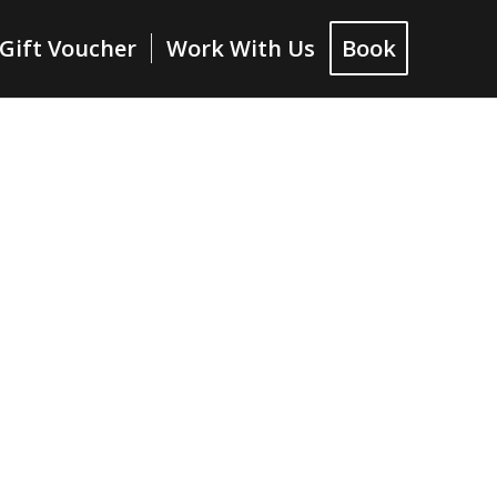
Gift Voucher
Work With Us
Book