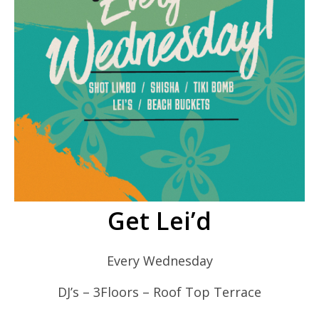
Get Lei’d
Every Wednesday
DJ’s – 3Floors – Roof Top Terrace