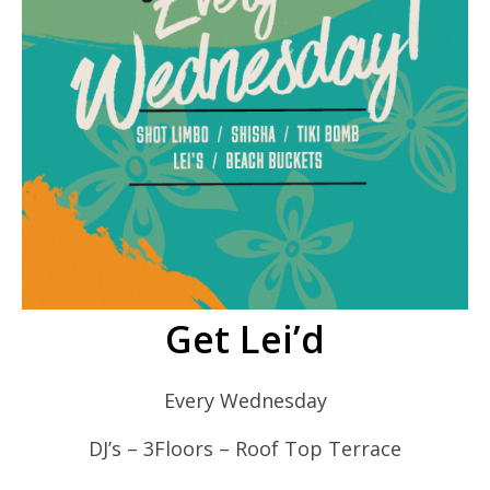
Get Lei’d
Every Wednesday
DJ’s – 3Floors – Roof Top Terrace