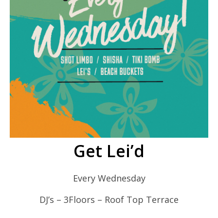
Get Lei’d
Every Wednesday
DJ’s – 3Floors – Roof Top Terrace