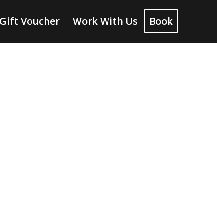
Gift Voucher
Work With Us
Book