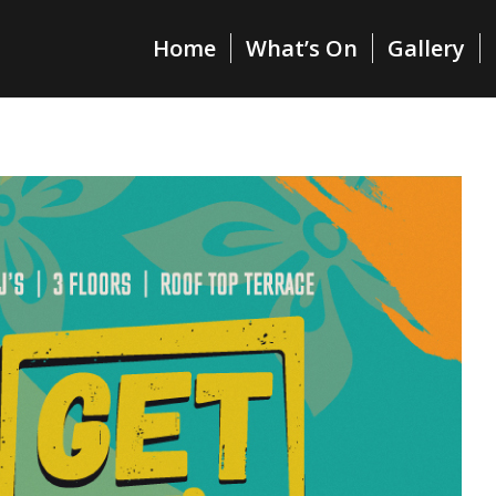
Home
What’s On
Gallery