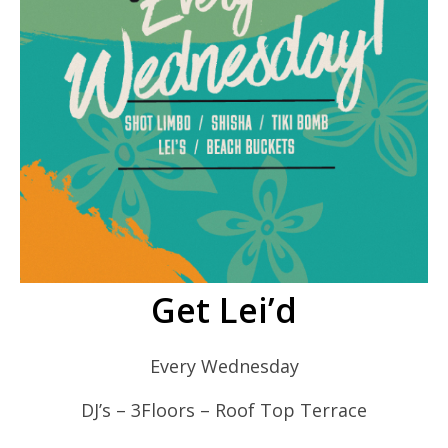
Get Lei’d
Every Wednesday
DJ’s – 3Floors – Roof Top Terrace