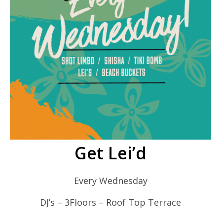
Get Lei’d
Every Wednesday
DJ’s – 3Floors – Roof Top Terrace