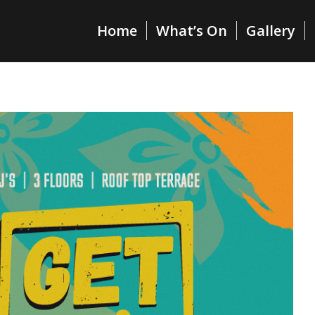
Home
What’s On
Gallery