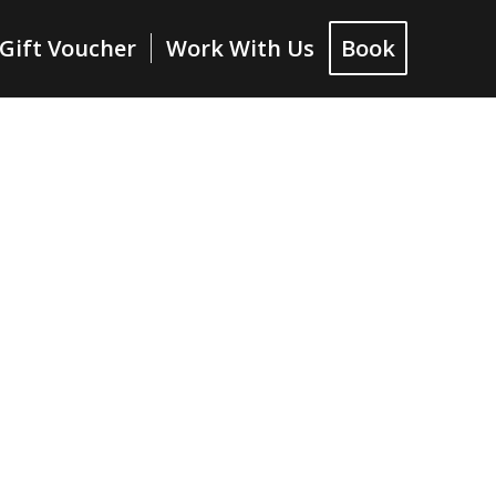
Gift Voucher
Work With Us
Book