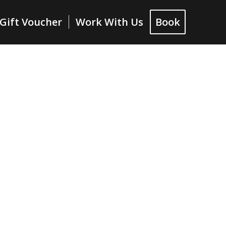
Gift Voucher
Work With Us
Book