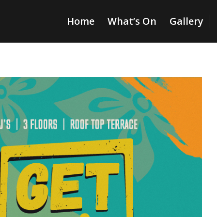
Home
What’s On
Gallery