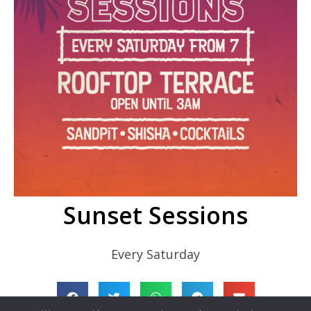
Sunset Sessions
Every Saturday