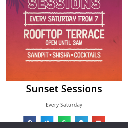
Sunset Sessions
Every Saturday