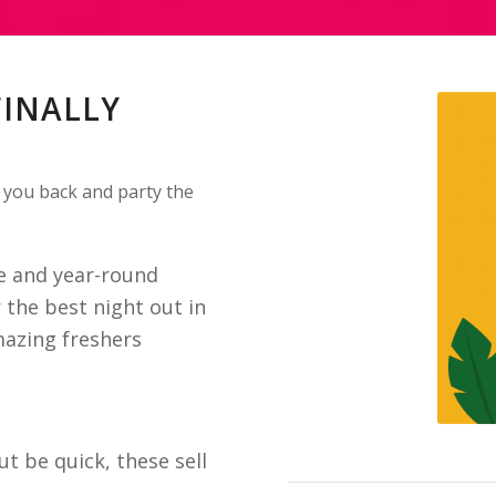
FINALLY
 you back and party the
se and year-round
 the best night out in
mazing freshers
ut be quick, these sell