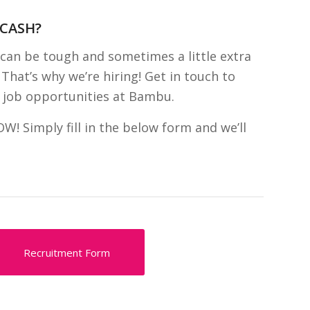
 CASH?
can be tough and sometimes a little extra
That’s why we’re hiring! Get in touch to
 job opportunities at Bambu.
 Simply fill in the below form and we’ll
Recruitment Form