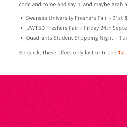
code and come and say hi and maybe grab a 
Swansea University Freshers Fair – 21st
UWTSD Freshers Fair – Friday 24th Sep
Quadrants Student Shopping Night – Tu
Be quick, these offers only last until the
1st