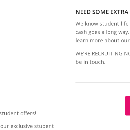
NEED SOME EXTRA
We know student life 
cash goes a long way. 
learn more about our
WE’RE RECRUITING NOW!
be in touch.
student offers!
your exclusive student