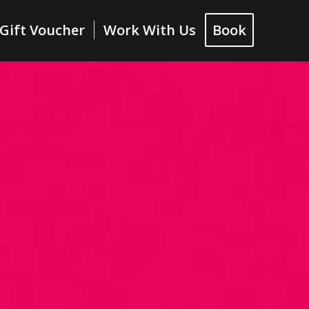
Gift Voucher
Work With Us
Book