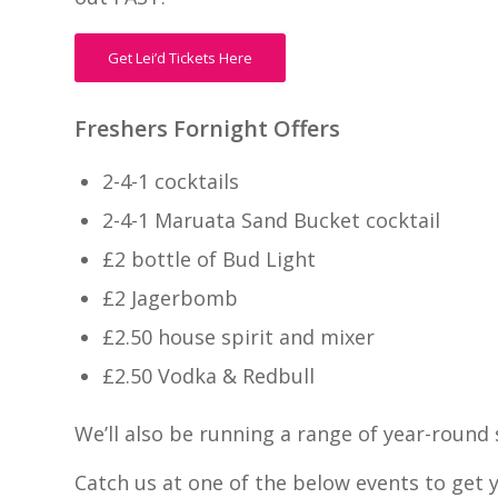
Get Lei’d Tickets Here
Freshers Fornight Offers
2-4-1 cocktails
2-4-1 Maruata Sand Bucket cocktail
£2 bottle of Bud Light
£2 Jagerbomb
£2.50 house spirit and mixer
£2.50 Vodka & Redbull
We’ll also be running a range of year-round 
Catch us at one of the below events to get 