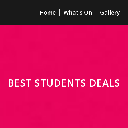
Home
What’s On
Gallery
BEST STUDENTS DEALS