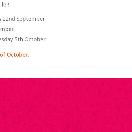
lei!
 & 22nd September
tember
esday 5th October
 of October.