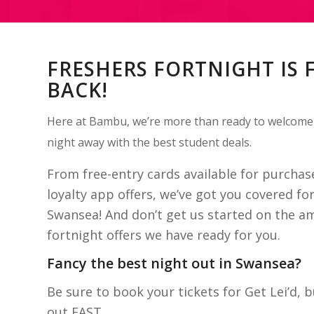
FRESHERS FORTNIGHT IS 
BACK!
Here at Bambu, we’re more than ready to welcome
night away with the best student deals.
From free-entry cards available for purcha
loyalty app offers, we’ve got you covered for
Swansea! And don’t get us started on the a
fortnight offers we have ready for you.
Fancy the best night out in Swansea?
Be sure to book your tickets for Get Lei’d, b
out FAST.